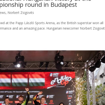
ionship round in Budapest
ews
,
Norbert Zsigovits
owd at the Papp László Sports Arena, as the British superstar won all
rformance and an amazing pace. Hungarian newcomer Norbert Zsigovit