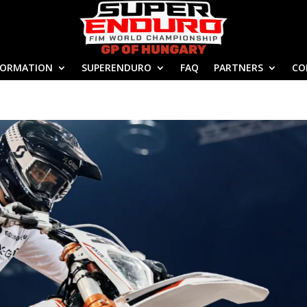
FORMATION
SUPERENDURO
FAQ
PARTNERS
CO