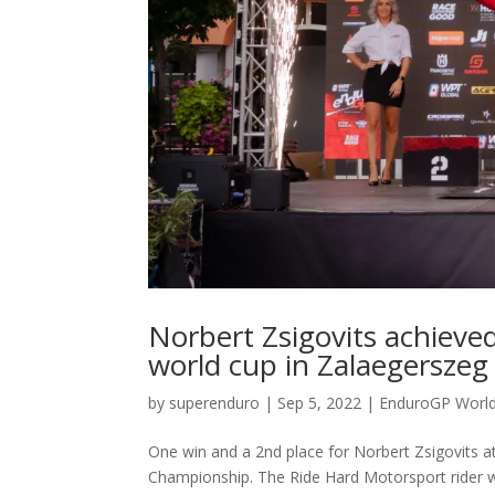
Norbert Zsigovits achieve
world cup in Zalaegerszeg
by
superenduro
|
Sep 5, 2022
|
EnduroGP Worl
One win and a 2nd place for Norbert Zsigovits 
Championship. The Ride Hard Motorsport rider wa