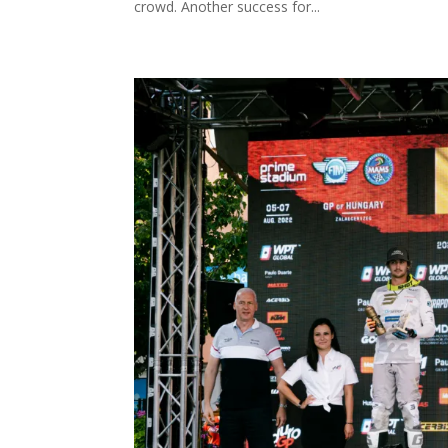
crowd. Another success for...