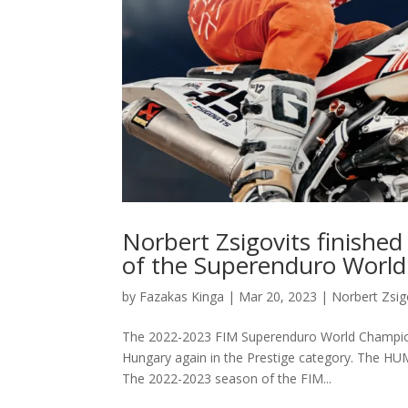
Norbert Zsigovits finished
of the Superenduro Worl
by
Fazakas Kinga
|
Mar 20, 2023
|
Norbert Zsig
The 2022-2023 FIM Superenduro World Champions
Hungary again in the Prestige category. The HUM
The 2022-2023 season of the FIM...