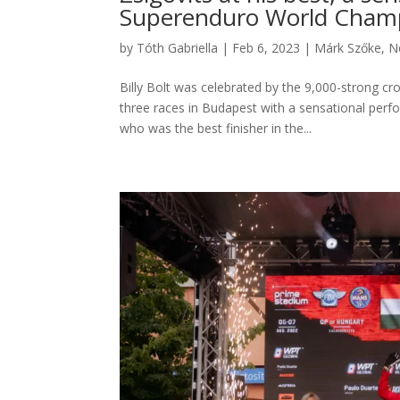
Superenduro World Champ
by
Tóth Gabriella
|
Feb 6, 2023
|
Márk Szőke
,
N
Billy Bolt was celebrated by the 9,000-strong cr
three races in Budapest with a sensational pe
who was the best finisher in the...