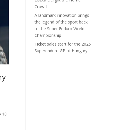
Crowd!
A landmark innovation brings
the legend of the sport back
to the Super Enduro World
Championship
Ticket sales start for the 2025
Superenduro GP of Hungary
ry
p 10.