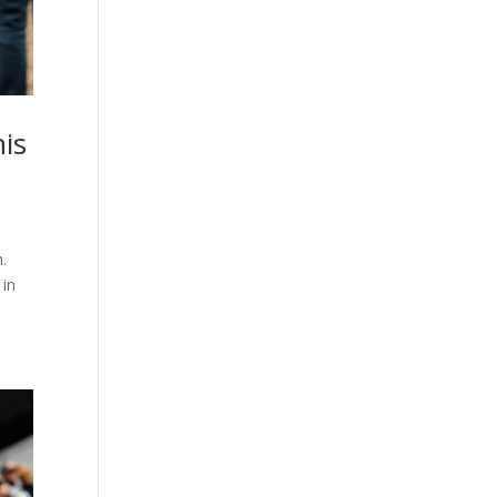
his
.
 in