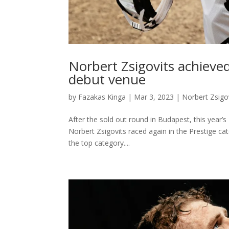
Norbert Zsigovits achieved
debut venue
by
Fazakas Kinga
|
Mar 3, 2023
|
Norbert Zsigo
After the sold out round in Budapest, this yea
Norbert Zsigovits raced again in the Prestige cat
the top category....