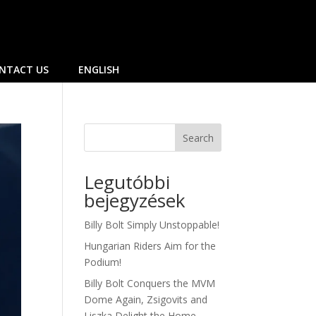
NTACT US
ENGLISH
Search
Legutóbbi
bejegyzések
Billy Bolt Simply Unstoppable!
Hungarian Riders Aim for the
Podium!
Billy Bolt Conquers the MVM
Dome Again, Zsigovits and
Liszka Delight the Home