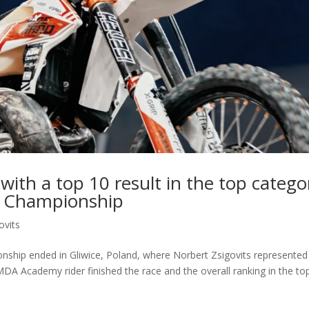
 with a top 10 result in the top catego
d Championship
ovits
hip ended in Gliwice, Poland, where Norbert Zsigovits represented
DA Academy rider finished the race and the overall ranking in the to