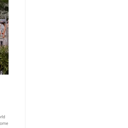
rld
 home