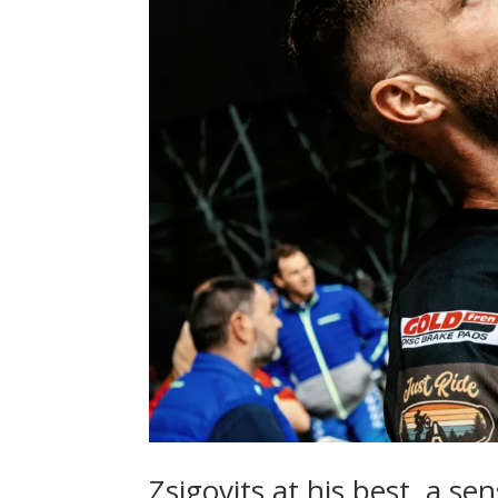
Zsigovits at his best, a se