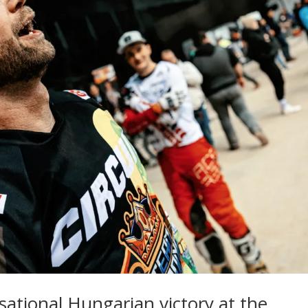
nsational Hungarian victory at the