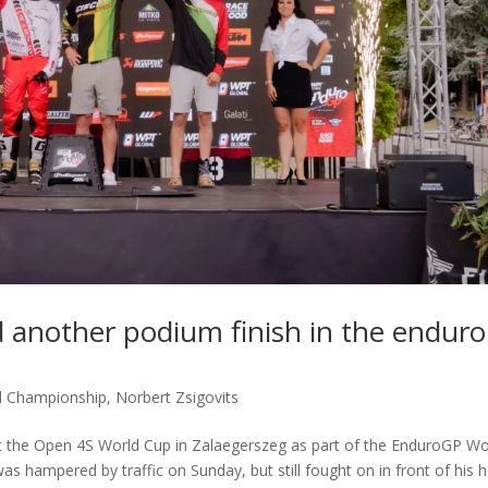
d another podium finish in the enduro
d Championship
,
Norbert Zsigovits
at the Open 4S World Cup in Zalaegerszeg as part of the EnduroGP Wo
s hampered by traffic on Sunday, but still fought on in front of his