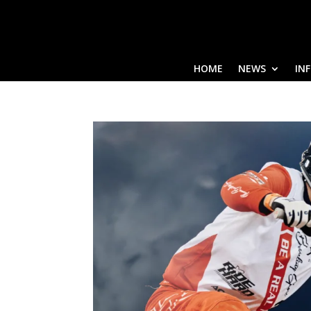
HOME
NEWS
IN