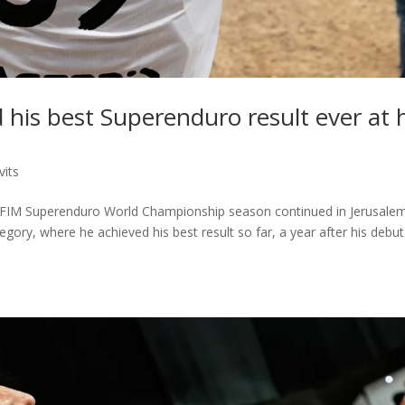
 his best Superenduro result ever at 
vits
r’s FIM Superenduro World Championship season continued in Jerusalem
egory, where he achieved his best result so far, a year after his debut