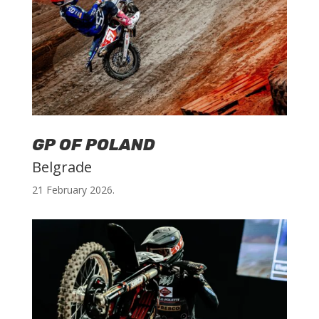
GP OF POLAND
Belgrade
21 February 2026.