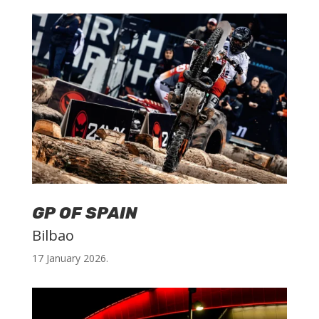
GP OF SPAIN
Bilbao
17 January 2026.