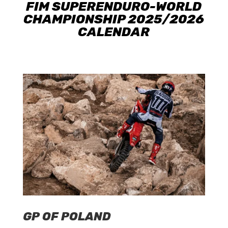
FIM SUPERENDURO-WORLD
CHAMPIONSHIP 2025/2026
CALENDAR
GP OF POLAND