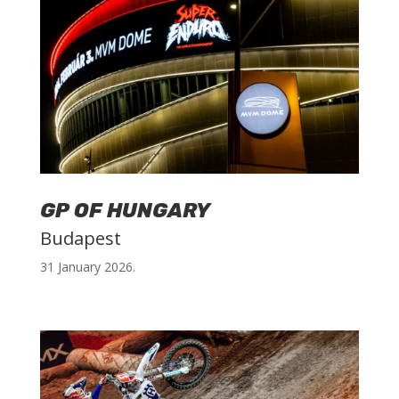
GP OF HUNGARY
Budapest
31 January 2026.