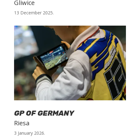
Gliwice
13 December 2025.
GP OF GERMANY
Riesa
3 January 2026.