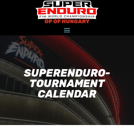
SUPERENDURO-
TOURNAMENT
CALENDAR