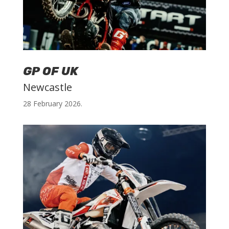
GP OF UK
Newcastle
28 February 2026.