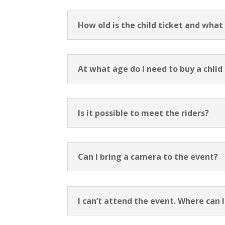
How old is the child ticket and what
At what age do I need to buy a child
Is it possible to meet the riders?
Can I bring a camera to the event?
I can’t attend the event. Where can I