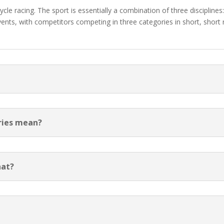
le racing. The sport is essentially a combination of three disciplines
nts, with competitors competing in three categories in short, short r
ories mean?
hat?