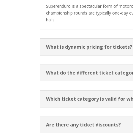
Superenduro is a spectacular form of motorcyc
championship rounds are typically one-day eve
halls.
What is dynamic pricing for tickets?
What do the different ticket categ
Which ticket category is valid for w
Are there any ticket discounts?