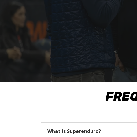
FREQ
What is Superenduro?