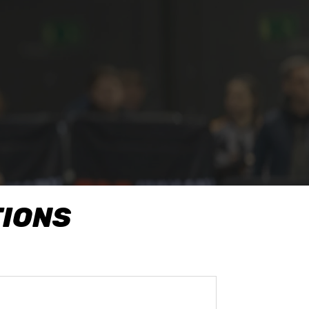
TIONS