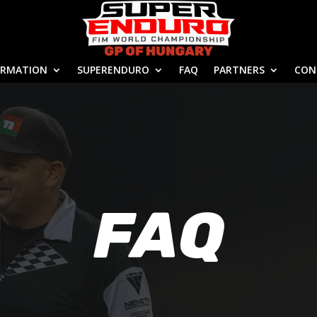
ORMATION
SUPERENDURO
FAQ
PARTNERS
CON
FAQ