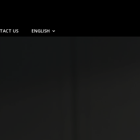
TACT US
ENGLISH