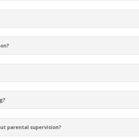
ion?
ng?
ut parental supervision?