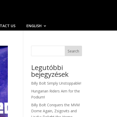
TACT US
ENGLISH
Search
Legutóbbi
bejegyzések
Billy Bolt Simply Unstoppable!
Hungarian Riders Aim for the
Podium!
Billy Bolt Conquers the MVM
Dome Again, Zsigovits and
Liszka Delight the Home