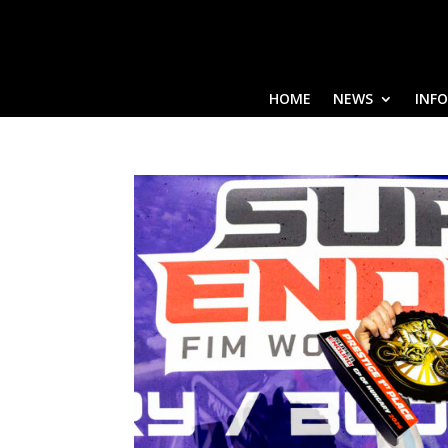
HOME
NEWS
INF