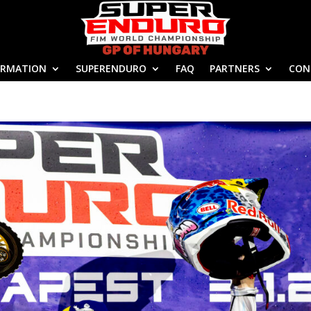
ORMATION
SUPERENDURO
FAQ
PARTNERS
CON