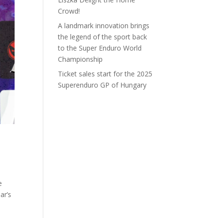
Crowd!
A landmark innovation brings
the legend of the sport back
to the Super Enduro World
Championship
Ticket sales start for the 2025
Superenduro GP of Hungary
e
ar’s