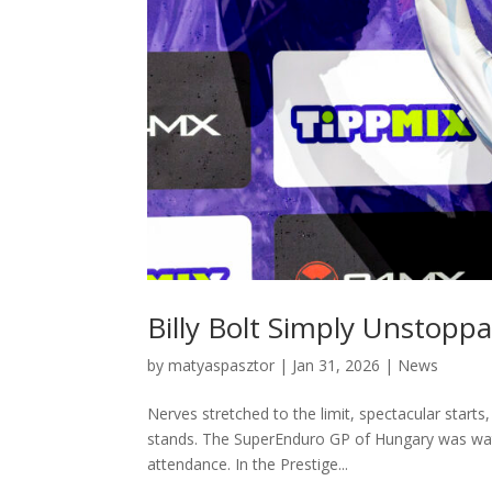
Billy Bolt Simply Unstoppa
by
matyaspasztor
|
Jan 31, 2026
|
News
Nerves stretched to the limit, spectacular start
stands. The SuperEnduro GP of Hungary was wat
attendance. In the Prestige...