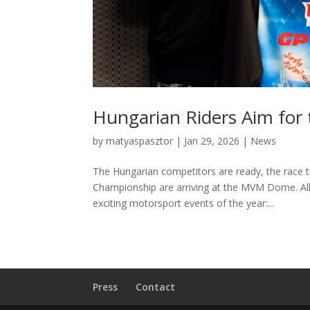
Hungarian Riders Aim for
by
matyaspasztor
|
Jan 29, 2026
|
News
The Hungarian competitors are ready, the race t
Championship are arriving at the MVM Dome. All
exciting motorsport events of the year:...
Press
Contact