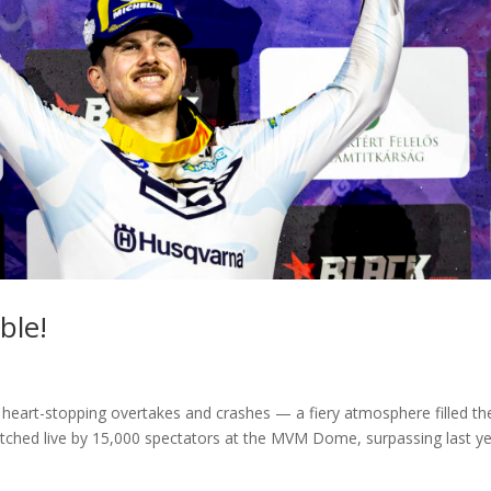
ble!
s, heart-stopping overtakes and crashes — a fiery atmosphere filled th
ched live by 15,000 spectators at the MVM Dome, surpassing last ye