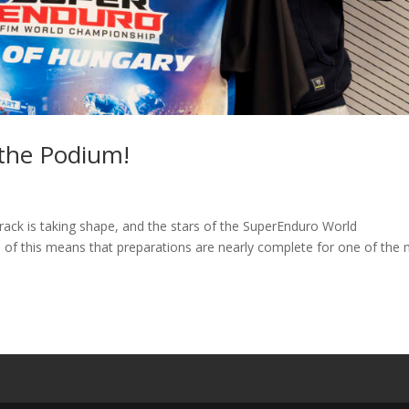
 the Podium!
rack is taking shape, and the stars of the SuperEnduro World
 of this means that preparations are nearly complete for one of the