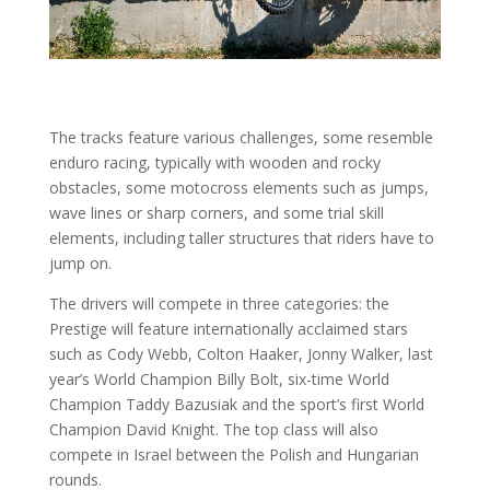
The tracks feature various challenges, some resemble
enduro racing, typically with wooden and rocky
obstacles, some motocross elements such as jumps,
wave lines or sharp corners, and some trial skill
elements, including taller structures that riders have to
jump on.
The drivers will compete in three categories: the
Prestige will feature internationally acclaimed stars
such as Cody Webb, Colton Haaker, Jonny Walker, last
year’s World Champion Billy Bolt, six-time World
Champion Taddy Bazusiak and the sport’s first World
Champion David Knight. The top class will also
compete in Israel between the Polish and Hungarian
rounds.