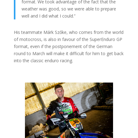
format. We took advantage of the fact that the
weather was good, so we were able to prepare
well and I did what I could.”
His teammate Márk Szőke, who comes from the world
of motocross, is also in favour of the SuperEnduro GP
format, even if the postponement of the German
round to March will make it difficult for him to get back
into the classic enduro racing.