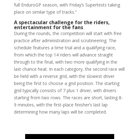
full EnduroGP season, with Friday’s Supertests taking
place on similar type of tracks.”
A spectacular challenge for the riders,
entertainment for the fans
During the rounds, the competition will start with free
practice after administration and scrutineering. The
schedule features a time trial and a qualifying race,
from which the top 14 riders will advance straight
through to the final, with two more qualifying in the
last chance heat. In each category, the second race will
be held with a reverse grid, with the slowest driver
being the first to choose a grid position. The starting
grid typically consists of 7 plus 1 driver, with drivers
starting from two rows. The races are short, lasting 8-
9 minutes, with the first-place finisher’s last lap
determining how many laps will be completed.