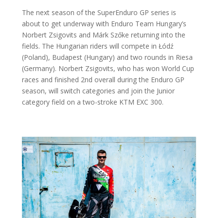
The next season of the SuperEnduro GP series is
about to get underway with Enduro Team Hungary’s
Norbert Zsigovits and Márk Szőke returning into the
fields. The Hungarian riders will compete in Łódź
(Poland), Budapest (Hungary) and two rounds in Riesa
(Germany). Norbert Zsigovits, who has won World Cup
races and finished 2nd overall during the Enduro GP
season, will switch categories and join the Junior
category field on a two-stroke KTM EXC 300.