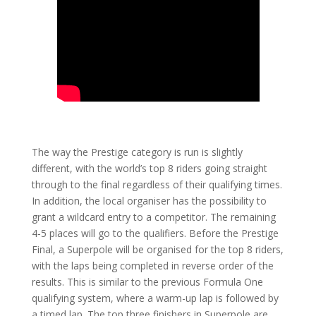
The way the Prestige category is run is slightly
different, with the world’s top 8 riders going straight
through to the final regardless of their qualifying times.
In addition, the local organiser has the possibility to
grant a wildcard entry to a competitor. The remaining
4-5 places will go to the qualifiers. Before the Prestige
Final, a Superpole will be organised for the top 8 riders,
with the laps being completed in reverse order of the
results. This is similar to the previous Formula One
qualifying system, where a warm-up lap is followed by
a timed lap. The top three finishers in Superpole are