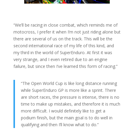
“We’ll be racing in close combat, which reminds me of
motocross, I prefer it when I’m not just riding alone but
there are several of us on the track. This will be the
second international race of my life of this kind, and
my third in the world of SuperEnduro. At first it was
very strange, and I even retired due to an engine
failure, but since then I’ve learned this form of racing.”
“The Open World Cup is like long distance running
while SuperEnduro GP is more like a sprint. There
are short races, the pressure is intense, there is no
time to make up mistakes, and therefore it is much
more difficult. I would definitely like to get a
podium finish, but the main goal is to do well in
qualifying and then I’ll know what to do.”