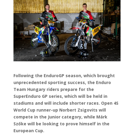
Following the EnduroGP season, which brought
unprecedented sporting success, the Enduro
Team Hungary riders prepare for the
SuperEnduro GP series, which will be held in
stadiums and will include shorter races. Open 4S
World Cup runner-up Norbert Zsigovits will
compete in the Junior category, while Márk
Szőke will be looking to prove himself in the
European Cup.