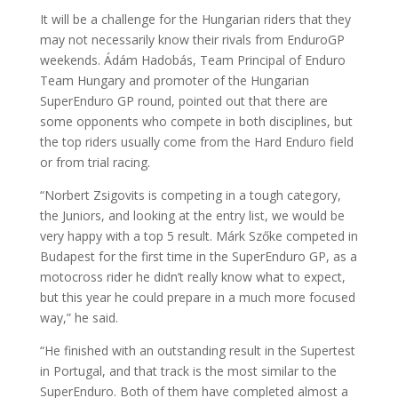
It will be a challenge for the Hungarian riders that they
may not necessarily know their rivals from EnduroGP
weekends. Ádám Hadobás, Team Principal of Enduro
Team Hungary and promoter of the Hungarian
SuperEnduro GP round, pointed out that there are
some opponents who compete in both disciplines, but
the top riders usually come from the Hard Enduro field
or from trial racing.
“Norbert Zsigovits is competing in a tough category,
the Juniors, and looking at the entry list, we would be
very happy with a top 5 result. Márk Szőke competed in
Budapest for the first time in the SuperEnduro GP, as a
motocross rider he didn’t really know what to expect,
but this year he could prepare in a much more focused
way,” he said.
“He finished with an outstanding result in the Supertest
in Portugal, and that track is the most similar to the
SuperEnduro. Both of them have completed almost a