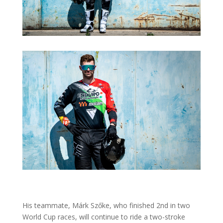
His teammate, Márk Szőke, who finished 2nd in two
World Cup races, will continue to ride a two-stroke