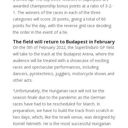
awarded championship bonus points at a ratio of 3-2-
1. The winners of the races in each of the three
categories will score 20 points, giving a total of 60
points for the day, with the reverse grid race deciding
the order in the event of a tie.
The field will return to Budapest in February
On the 5th of February 2022, the SuperEnduro GP field
will take to the track at the Budapest Arena, where the
audience will be treated with a showcase of exciting
races and spectacular performances, including
dancers, pyrotechnics, jugglers, motorcycle shows and
other acts.
“Unfortunately, the Hungarian race will not be the
season finale due to the pandemic as the German
races have had to be rescheduled for March. In
preparation, we have to build the track from scratch in
two days, which, like the Israeli venue, was designed by
Kornél Németh. He is the most successful Hungarian