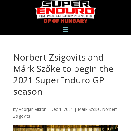
Norbert Zsigovits and
Márk Szőke to begin the
2021 SuperEnduro GP
season
by
Adorján Viktor
|
Dec 1, 2021
|
Márk Szőke
,
Norbert
Zsigovits