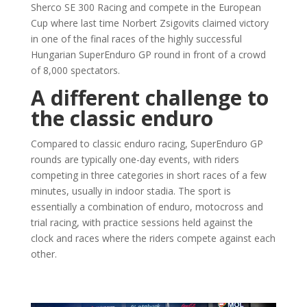
Sherco SE 300 Racing and compete in the European
Cup where last time Norbert Zsigovits claimed victory
in one of the final races of the highly successful
Hungarian SuperEnduro GP round in front of a crowd
of 8,000 spectators.
A different challenge to
the classic enduro
Compared to classic enduro racing, SuperEnduro GP
rounds are typically one-day events, with riders
competing in three categories in short races of a few
minutes, usually in indoor stadia. The sport is
essentially a combination of enduro, motocross and
trial racing, with practice sessions held against the
clock and races where the riders compete against each
other.