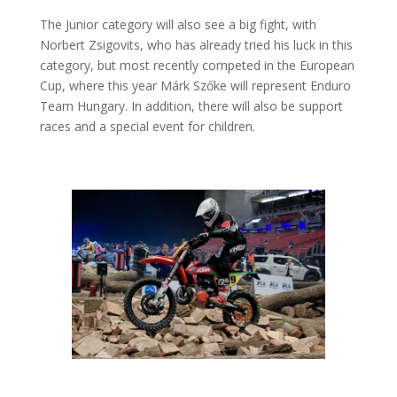
The Junior category will also see a big fight, with
Norbert Zsigovits, who has already tried his luck in this
category, but most recently competed in the European
Cup, where this year Márk Szőke will represent Enduro
Team Hungary. In addition, there will also be support
races and a special event for children.