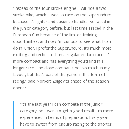
“Instead of the four-stroke engine, I will ride a two-
stroke bike, which I used to race on the SuperEnduro
because it’s lighter and easier to handle. I’ve raced in
the Junior category before, but last time I raced in the
European Cup because of the limited training
opportunities, and now I’m curious to see what I can
do in Junior. I prefer the SuperEnduro, it’s much more
exciting and technical than a regular enduro race. It’s
more compact and has everything you’d find in a
longer race. The close combat is not so much in my
favour, but that’s part of the game in this form of
racing,” said Norbert Zsigovits ahead of the season
opener.
“It’s the last year I can compete in the Junior
category, so I want to get a good result. I’m more
experienced in terms of preparation. Every year I
have to switch from enduro racing to the shorter