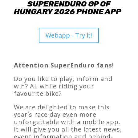
SUPERENDURO GP OF
HUNGARY 2026 PHONE APP
Webapp - Try it!
Attention SuperEnduro fans!
Do you like to play, inform and
win? All while riding your
favourite bike?
We are delighted to make this
year’s race day even more
unforgettable with a mobile app.
It will give you all the latest news,
event information and behind-