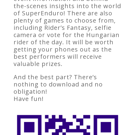
the-scenes insights into the world
of SuperEnduro! There are also
plenty of games to choose from,
including Rider’s Fantasy, selfie
camera or vote for the Hungarian
rider of the day. It will be worth
getting your phones out as the
best performers will receive
valuable prizes.
And the best part? There’s
nothing to download and no
obligation!
Have fun!