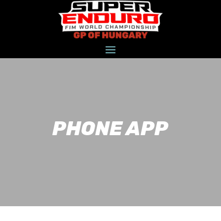
PHONE APP