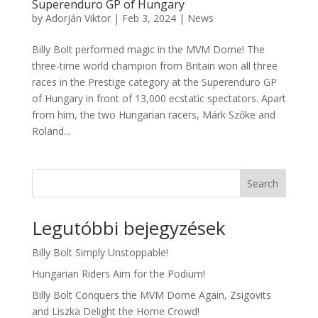
Superenduro GP of Hungary
by
Adorján Viktor
|
Feb 3, 2024
|
News
Billy Bolt performed magic in the MVM Dome! The
three-time world champion from Britain won all three
races in the Prestige category at the Superenduro GP
of Hungary in front of 13,000 ecstatic spectators. Apart
from him, the two Hungarian racers, Márk Szőke and
Roland...
Search
Legutóbbi bejegyzések
Billy Bolt Simply Unstoppable!
Hungarian Riders Aim for the Podium!
Billy Bolt Conquers the MVM Dome Again, Zsigovits
and Liszka Delight the Home Crowd!