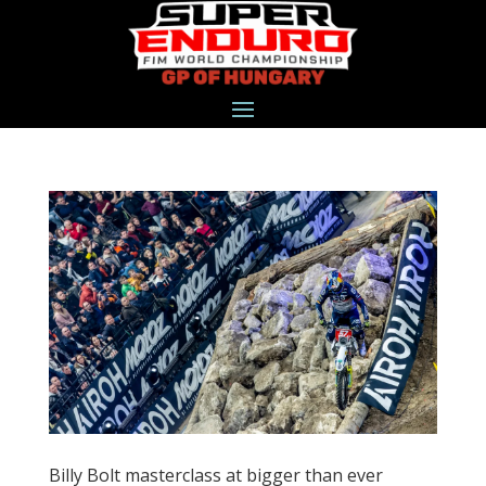
Billy Bolt masterclass at bigger than ever