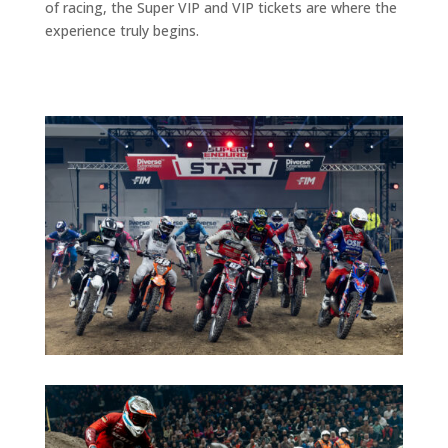
of racing, the Super VIP and VIP tickets are where the
experience truly begins.