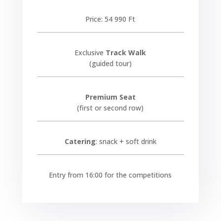
Price: 54 990 Ft
Exclusive
Track Walk
(guided tour)
Premium Seat
(first or second row)
Catering
: snack + soft drink
Entry from 16:00 for the competitions