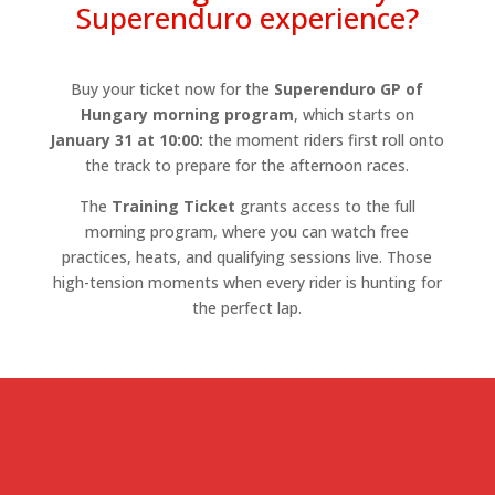
Superenduro experience?
Buy your ticket now for the
Superenduro GP of
Hungary morning program
, which starts on
January 31 at 10:00:
the moment riders first roll onto
the track to prepare for the afternoon races.
The
Training Ticket
grants access to the full
morning program, where you can watch free
practices, heats, and qualifying sessions live. Those
high-tension moments when every rider is hunting for
the perfect lap.
Training tickets