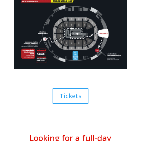
Tickets
Looking for a full-day