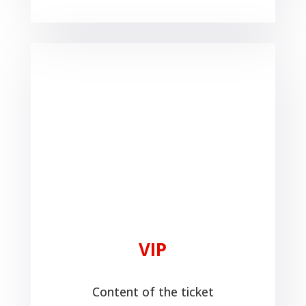
VIP
Content of the ticket