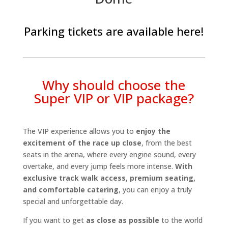
Parking tickets are available
here
!
Why should choose the
Super VIP or VIP package?
The VIP experience allows you to
enjoy the
excitement of the race up close
, from the best
seats in the arena, where every engine sound, every
overtake, and every jump feels more intense.
With
exclusive track walk access, premium seating,
and comfortable catering
, you can enjoy a truly
special and unforgettable day.
If you want to get
as close as possible
to the world