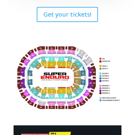
Get your tickets!