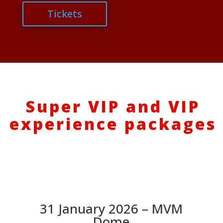
Tickets
Super VIP and VIP
experience packages
31 January 2026 – MVM
Dome