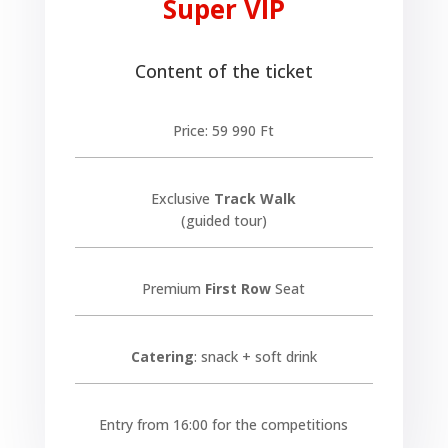
Super VIP
Content of the ticket
Price: 59 990 Ft
Exclusive
Track Walk
(guided tour)
Premium
First Row
Seat
Catering
: snack + soft drink
Entry from 16:00 for the competitions