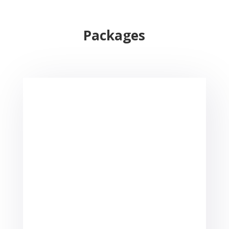
Packages