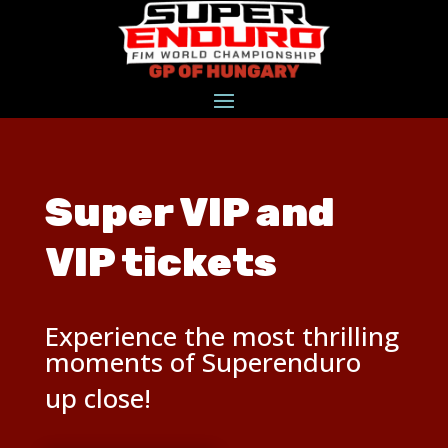
Super VIP and
VIP tickets
Experience the most thrilling
moments of Superenduro
up close!