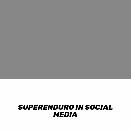
SUPERENDURO IN SOCIAL
MEDIA