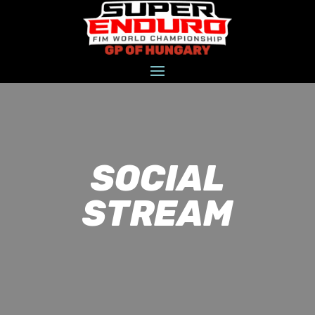
SOCIAL
STREAM