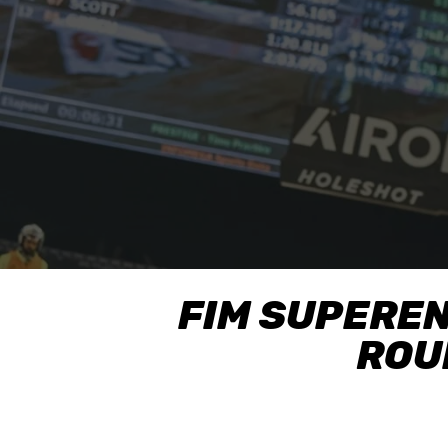
FIM SUPERE
ROUN