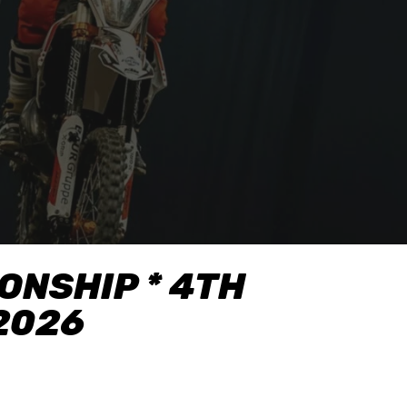
NSHIP * 4TH
.2026