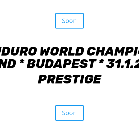
Soon
NDURO WORLD CHAMPIO
D * BUDAPEST * 31.1
PRESTIGE
Soon