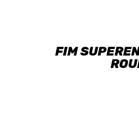
FIM SUPERE
ROUN