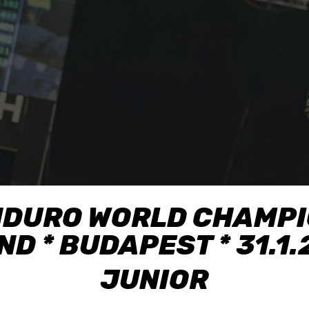
NDURO WORLD CHAMPIO
D * BUDAPEST * 31.1
JUNIOR