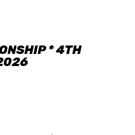
NSHIP * 4TH
.2026