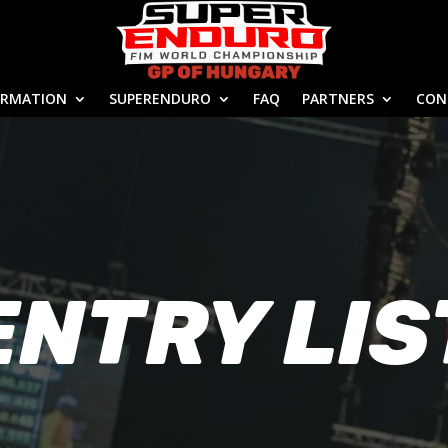
ORMATION
SUPERENDURO
FAQ
PARTNERS
CON
ENTRY LIS