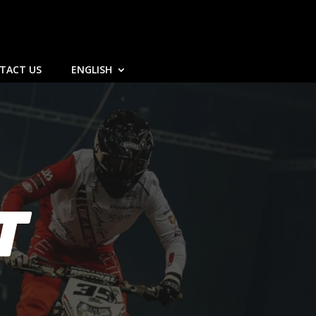
TACT US
ENGLISH
T