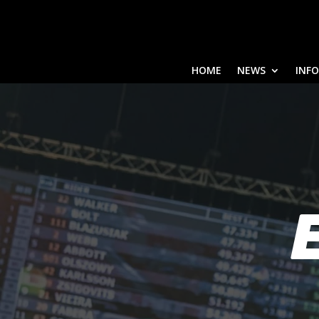
HOME
NEWS
INF