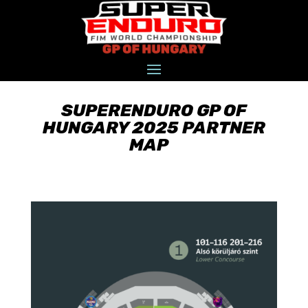
SUPERENDURO GP OF
HUNGARY 2025 PARTNER
MAP