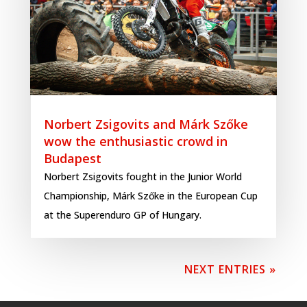
Norbert Zsigovits and Márk Szőke
wow the enthusiastic crowd in
Budapest
Norbert Zsigovits fought in the Junior World
Championship, Márk Szőke in the European Cup
at the Superenduro GP of Hungary.
NEXT ENTRIES »